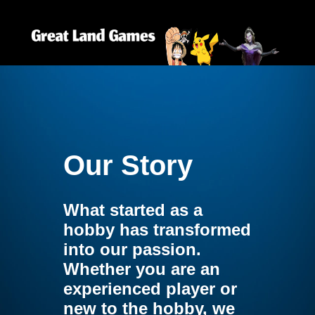
Our Story
What started as a
hobby has transformed
into our passion.
Whether you are an
experienced player or
new to the hobby, we