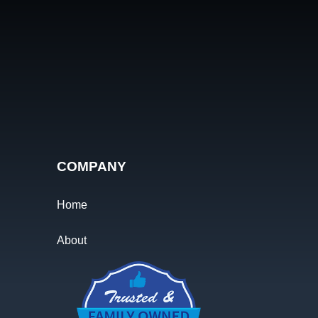
COMPANY
Home
About