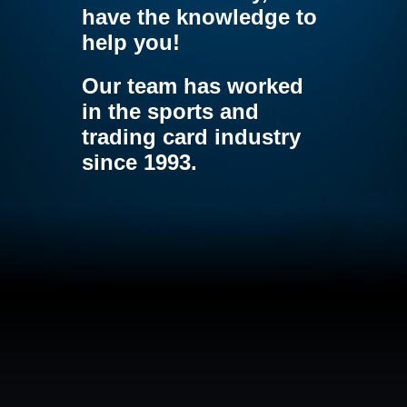
have the knowledge to
help you!
Our team has worked
in the sports and
trading card industry
since 1993.